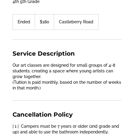
4th 5th Grade
180
US
Ended
E
$180
Castleberry Road
dollars
n
d
e
d
Service Description
Our art classes are designed for small groups of 4-8
students, creating a space where young artists can
grow together.
(Tuition is paid monthly, based on the number of weeks
in that month.)
Cancellation Policy
| 1 | Campers must be 7 years or older (2nd grade and
up) and able to use the bathroom independently.