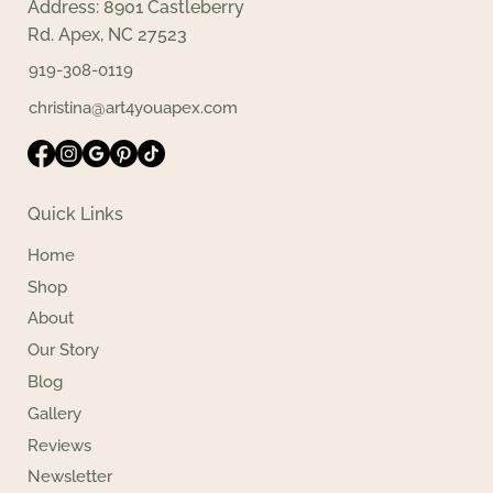
Address: 8901 Castleberry
Rd. Apex, NC 27523
919-308-0119
christina@art4youapex.com
Quick Links
Home
Shop
About
Our Story
Blog
Gallery
Reviews
Newsletter