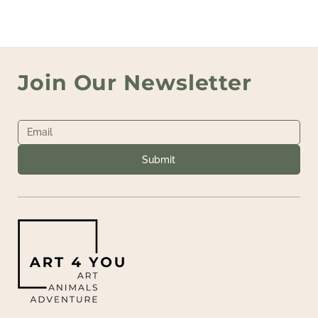
Join Our Newsletter
Submit