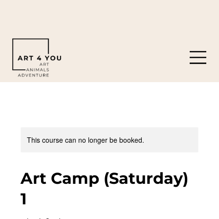
919-308-0119
8901 Castleberry Rd. Apex, NC 27523
This course can no longer be booked.
Art Camp (Saturday)
1