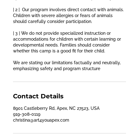
| 2 | Our program involves direct contact with animals.
Children with severe allergies or fears of animals
should carefully consider participation.
| 3 | We do not provide specialized instruction or
accommodations for children with certain learning or
developmental needs. Families should consider
whether this camp is a good fit for their child.
We are stating our limitations factually and neutrally,
emphasizing safety and program structure
Contact Details
8901 Castleberry Rd, Apex, NC 27523, USA
919-308-0119
christina@art4youapex.com