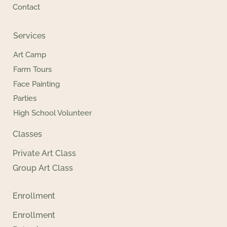
Contact
Services
Art Camp
Farm Tours
Face Painting
Parties
High School Volunteer
Classes
Private Art Class
Group Art Class
Enrollment
Enrollment