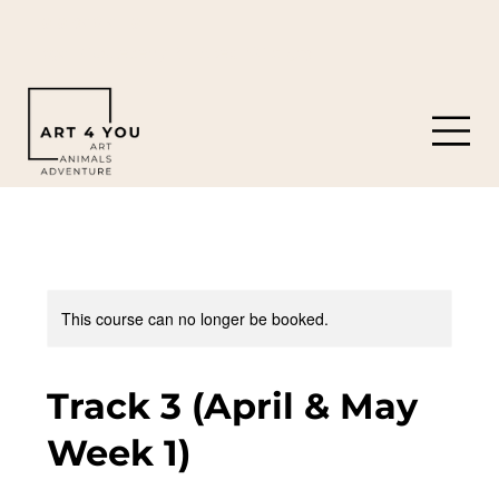
919-308-0119
8901 Castleberry Rd. Apex, NC 27523
This course can no longer be booked.
Track 3 (April & May
Week 1)