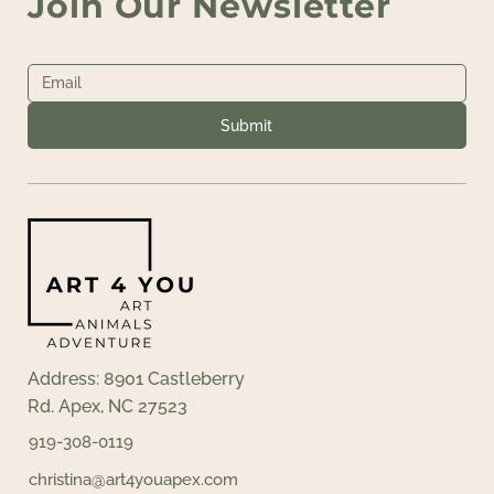
Join Our Newsletter
Submit
Address: 8901 Castleberry
Rd. Apex, NC 27523
919-308-0119
christina@art4youapex.com