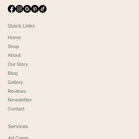
Quick Links
Home
Shop
About
Our Story
Blog
Gallery
Reviews
Newsletter
Contact
Services
Art Camp