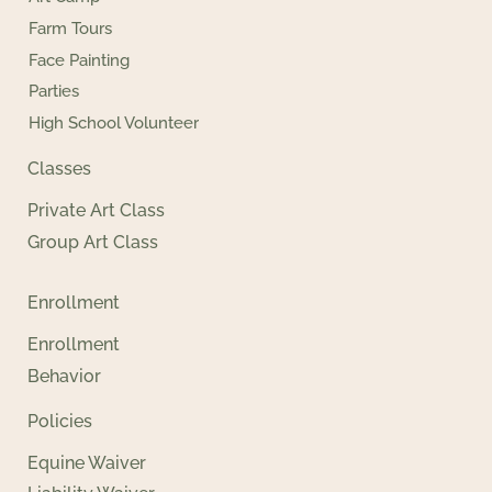
Farm Tours
Face Painting
Parties
High School Volunteer
Classes
Private Art Class
Group Art Class
Enrollment
Enrollment
Behavior
Policies
Equine Waiver