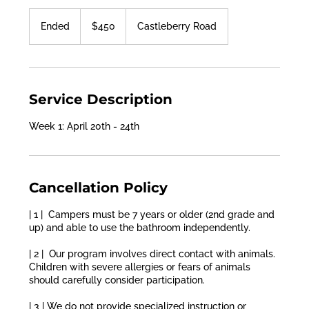
450
US
Ended
E
$450
Castleberry Road
dollars
n
d
e
d
Service Description
Week 1: April 20th - 24th
Cancellation Policy
| 1 | Campers must be 7 years or older (2nd grade and
up) and able to use the bathroom independently.
| 2 | Our program involves direct contact with animals.
Children with severe allergies or fears of animals
should carefully consider participation.
| 3 | We do not provide specialized instruction or