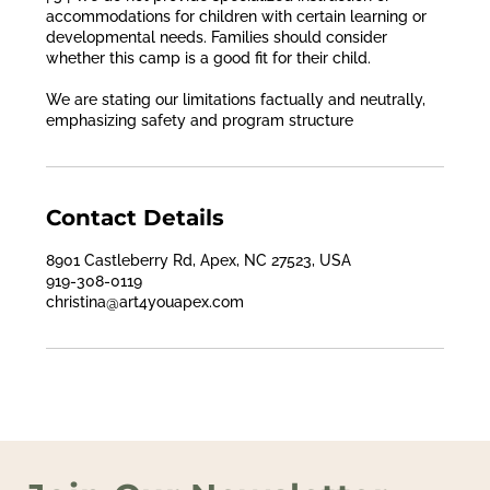
accommodations for children with certain learning or
developmental needs. Families should consider
whether this camp is a good fit for their child.
We are stating our limitations factually and neutrally,
emphasizing safety and program structure
Contact Details
8901 Castleberry Rd, Apex, NC 27523, USA
919-308-0119
christina@art4youapex.com