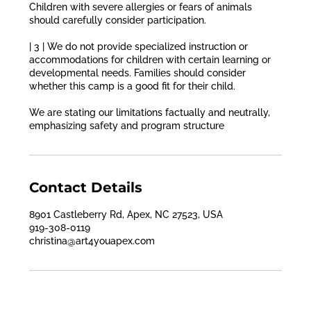
Children with severe allergies or fears of animals
should carefully consider participation.
| 3 | We do not provide specialized instruction or
accommodations for children with certain learning or
developmental needs. Families should consider
whether this camp is a good fit for their child.
We are stating our limitations factually and neutrally,
emphasizing safety and program structure
Contact Details
8901 Castleberry Rd, Apex, NC 27523, USA
919-308-0119
christina@art4youapex.com