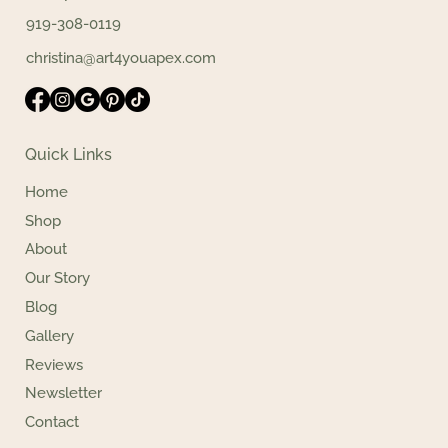
919-308-0119
christina@art4youapex.com
Quick Links
Home
Shop
About
Our Story
Blog
Gallery
Reviews
Newsletter
Contact