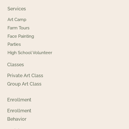
Services
Art Camp
Farm Tours
Face Painting
Parties
High School Volunteer
Classes
Private Art Class
Group Art Class
Enrollment
Enrollment
Behavior