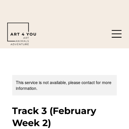
919-308-0119
8901 Castleberry Rd. Apex, NC 27523
This service is not available, please contact for more
information.
Track 3 (February
Week 2)