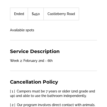
450
US
Ended
E
$450
Castleberry Road
dollars
n
d
e
Available spots
d
Service Description
Week 2: February 2nd - 6th
Cancellation Policy
| 1 | Campers must be 7 years or older (2nd grade and
up) and able to use the bathroom independently.
| 2 | Our program involves direct contact with animals.