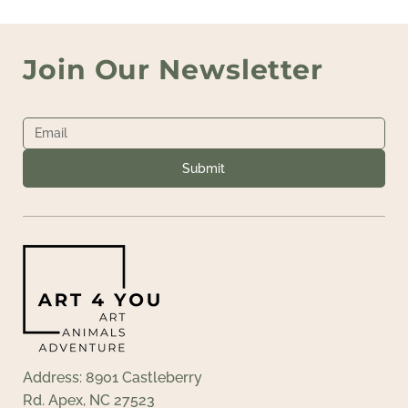
Join Our Newsletter
Submit
Address: 8901 Castleberry
Rd. Apex, NC 27523