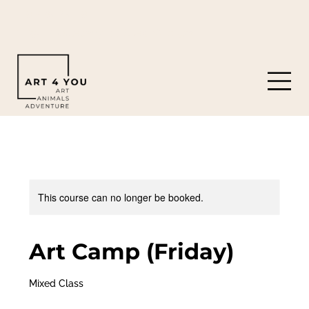
919-308-0119
8901 Castleberry Rd. Apex, NC 27523
This course can no longer be booked.
Art Camp (Friday)
Mixed Class