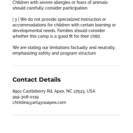
Children with severe allergies or fears of animals
should carefully consider participation.
| 3 | We do not provide specialized instruction or
accommodations for children with certain learning or
developmental needs. Families should consider
whether this camp is a good fit for their child.
We are stating our limitations factually and neutrally,
emphasizing safety and program structure
Contact Details
8901 Castleberry Rd, Apex, NC 27523, USA
919-308-0119
christina@art4youapex.com