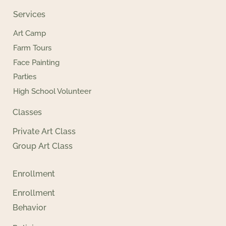
Services
Art Camp
Farm Tours
Face Painting
Parties
High School Volunteer
Classes
Private Art Class
Group Art Class
Enrollment
Enrollment
Behavior