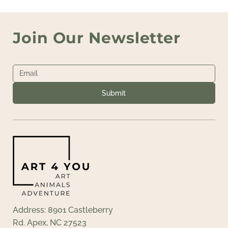
Join Our Newsletter
Submit
Address: 8901 Castleberry
Rd. Apex, NC 27523