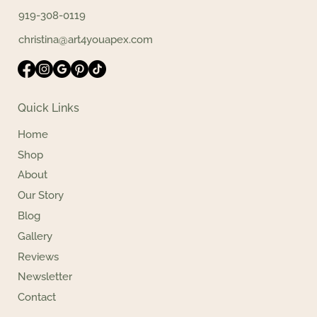
919-308-0119
christina@art4youapex.com
Quick Links
Home
Shop
About
Our Story
Blog
Gallery
Reviews
Newsletter
Contact