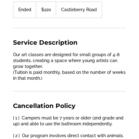
220
US
Ended
E
$220
Castleberry Road
dollars
n
d
e
d
Service Description
Our art classes are designed for small groups of 4-8
students, creating a space where young artists can
grow together.
(Tuition is paid monthly, based on the number of weeks
in that month.)
Cancellation Policy
| 1 | Campers must be 7 years or older (2nd grade and
up) and able to use the bathroom independently.
| 2 | Our program involves direct contact with animals.